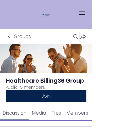
Groups
Healthcare Billing36 Group
Public
·
5 members
Join
Discussion
Media
Files
Members