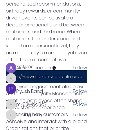
personalized recommendations, 
birthday rewards, or community-
driven events can cultivate a 
About
deeper emotional bond between 
Welcome to the group! You can
customers and the brand. When 
connect with other members, ge
...
customers feel understood and 
Read more
valued on a personal level, they 
are more likely to remain loyal even 
Members
in the face of competitive 
alternatives.
Alexandrina Kirk
Follow
https://www.marketresearchfuture.com/reports/loyalty-management-market-21999
vk86r7xzq3
Follow
vk86r7xzq3
Employee engagement also plays 
Piyush Band
Follow
a vital role in Loyalty Management. 
Frontline employees often shape 
mk83wba8o7
Follow
the customer experience, 
mk83wba8o7
influencing how customers 
eqskbsss0y
Follow
eqskbsss0y
perceive and interact with a brand. 
See All Members (5)
Organizations that prioritize 