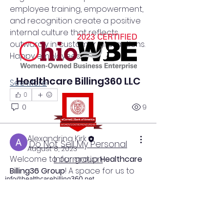
employee training, empowerment, 
and recognition create a positive 
internal culture that reflects 
outwardly in customer interactions. 
Happy employees…
Healthcare Billing360 LLC
See More
0
0
9
Alexandrina Kirk
Do Not Sell My Personal
August 8, 2023
Information
Welcome to our group 
Healthcare 
Billing36 Group
! A space for us to 
info@healthcarebilling360.net
connect and share with each 
other. Start by posting your 
Akron, Ohio
thoughts, sharing media, or 
330-349-8455
creating a poll.