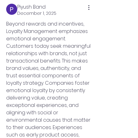
Piyush Band
December 1, 2025
Beyond rewards and incentives, 
Loyalty Management emphasizes 
emotional engagement. 
Customers today seek meaningful 
relationships with brands, not just 
transactional benefits. This makes 
brand values, authenticity, and 
trust essential components of 
loyalty strategy. Companies foster 
emotional loyalty by consistently 
delivering value, creating 
exceptional experiences, and 
aligning with social or 
environmental causes that matter 
to their audiences. Experiences 
such as early product access, 