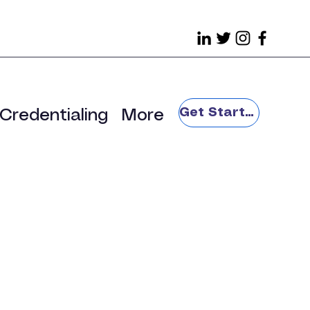
Get Started
Credentialing
More