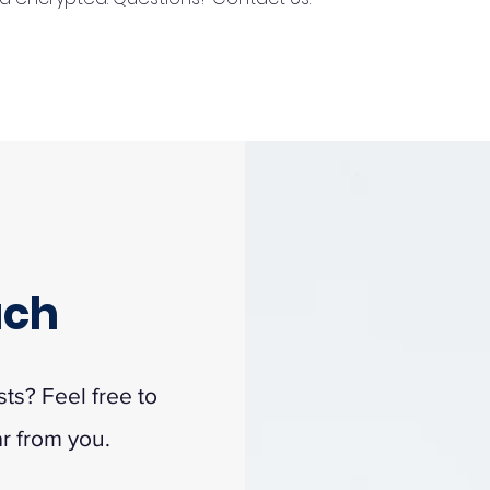
uch
s? Feel free to
ar from you.