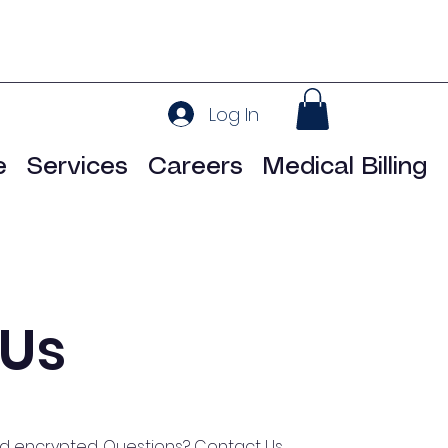
Log In
e
Services
Careers
Medical Billing
 Us
nd encrypted. Questions?
Contact Us.