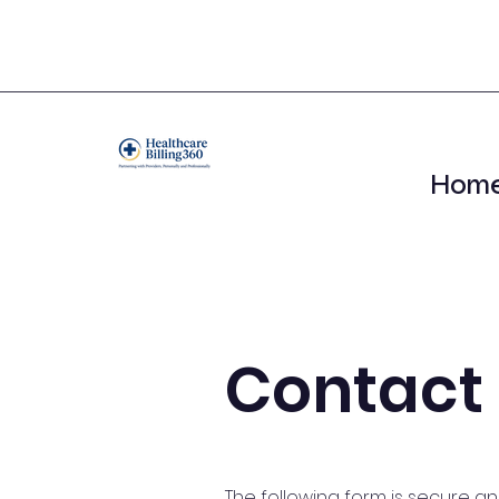
Hom
Contact
The following form is secure a