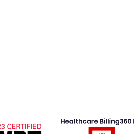
Healthcare Billing360