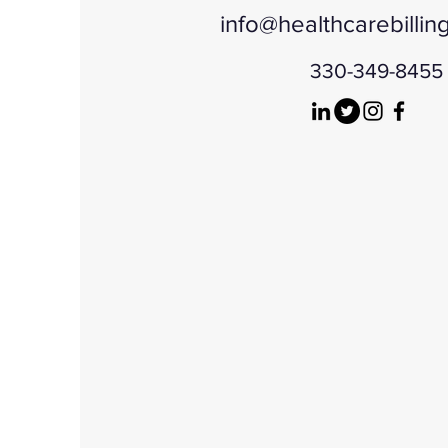
info@healthcarebillin
330-349-8455