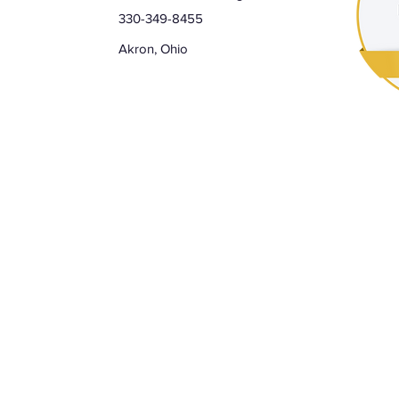
330-349-8455
Akron, Ohio