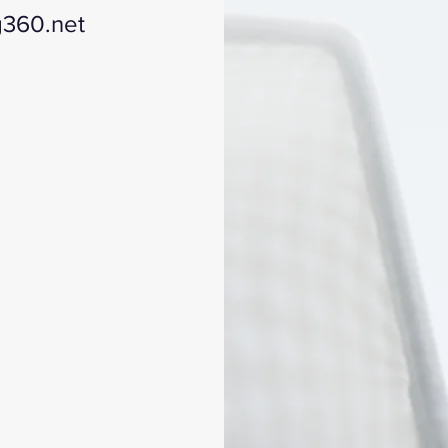
g360.net