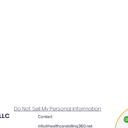
Do Not Sell My Personal Information
 LLC
Contact
info@healthcarebilling360.net