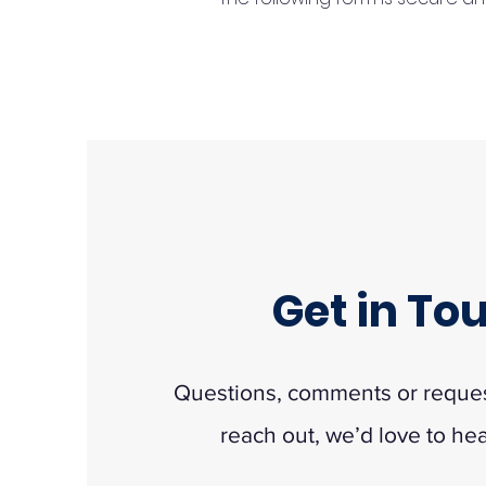
Get in To
Questions, comments or request
reach out, we’d love to he