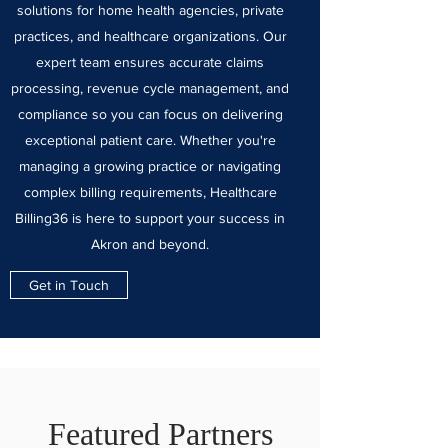
solutions for home health agencies, private
practices, and healthcare organizations. Our
expert team ensures accurate claims
processing, revenue cycle management, and
compliance so you can focus on delivering
exceptional patient care. Whether you're
managing a growing practice or navigating
complex billing requirements, Healthcare
Billing36 is here to support your success in
Akron and beyond.
Get in Touch
Featured Partners