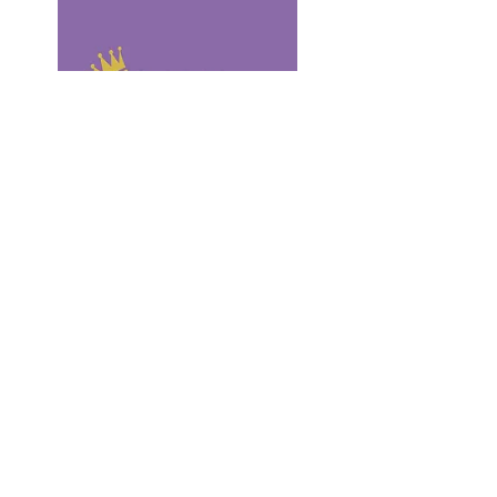
Fashion
You’ll
Love