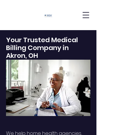
Your Trusted Medical
Billing Company in
Akron, OH
We help home health agencies,