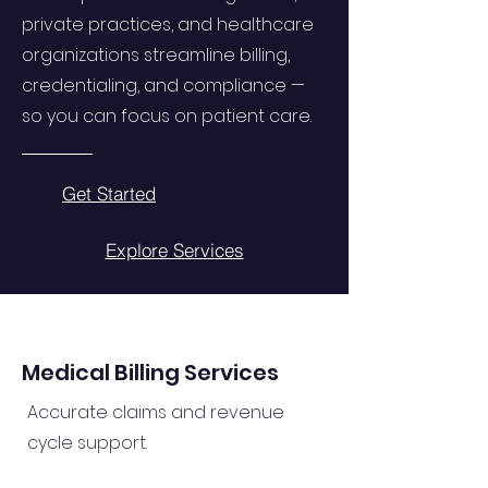
private practices, and healthcare
organizations streamline billing,
credentialing, and compliance —
so you can focus on patient care.
Get Started
Explore Services
Medical Billing Services
Accurate claims and revenue
cycle support.