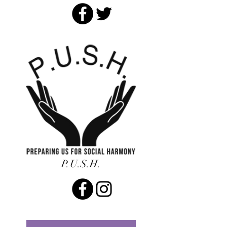
P.U.S.H.