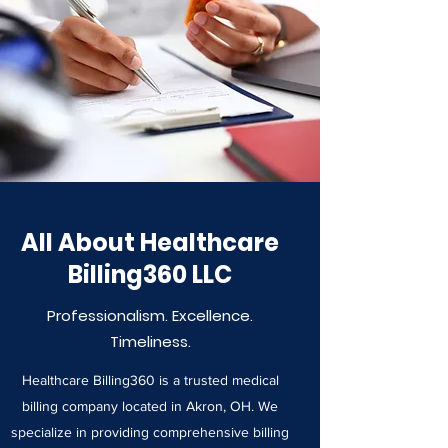
All About Healthcare
Billing360 LLC
Professionalism. Excellence.
Timeliness.
Healthcare Billing360 is a trusted medical
billing company located in Akron, OH. We
specialize in providing comprehensive billing