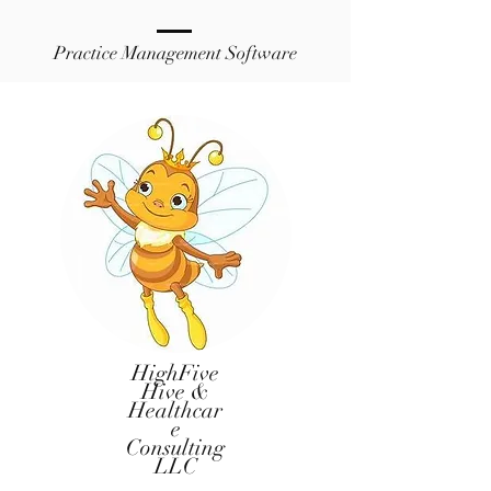
Practice Management Software
HighFive
Hive &
Healthcar
e
Consulting
LLC