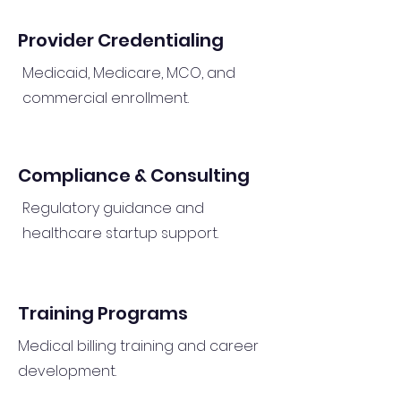
Provider Credentialing
Medicaid, Medicare, MCO, and
commercial enrollment.
Compliance & Consulting
Regulatory guidance and
healthcare startup support.
Training Programs
Medical billing training and career
development.