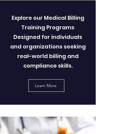
Explore our Medical Billing
Training Programs
Designed for individuals
and organizations seeking
real-world billing and
compliance skills.
Learn More