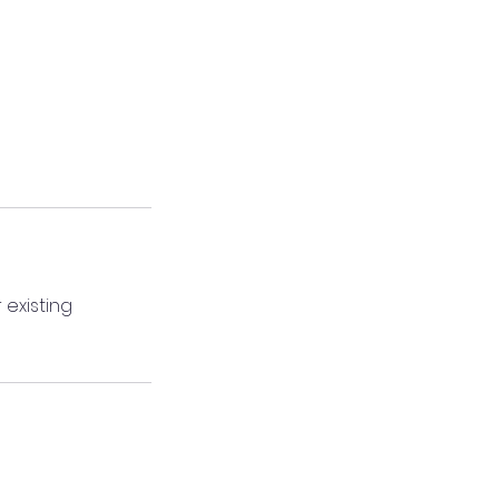
 existing