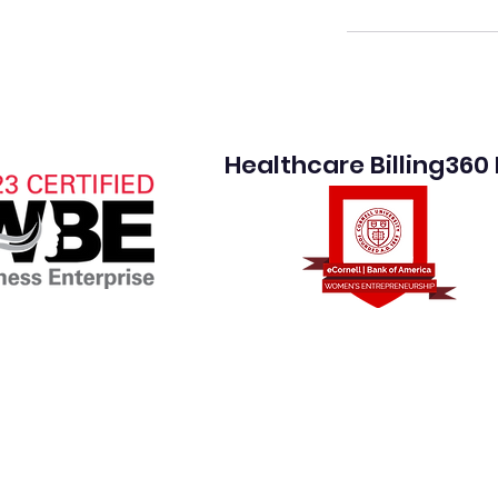
Healthcare Billing360