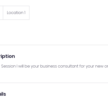
Location 1
iption
 Session I will be your business consultant for your new or
ils