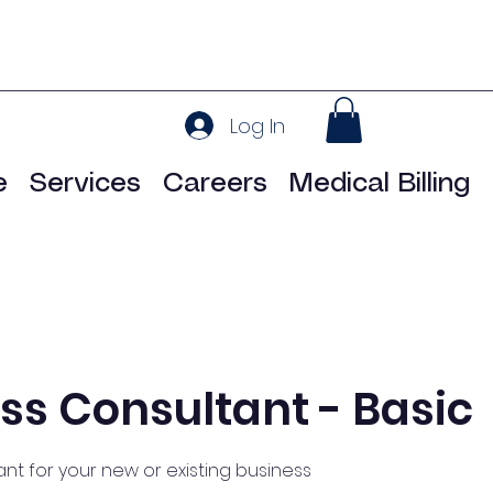
Log In
e
Services
Careers
Medical Billing
ss Consultant - Basic
nt for your new or existing business