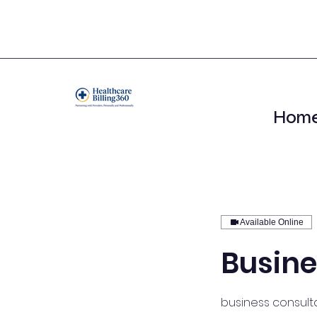
Hom
Available Online
Busine
business consulta