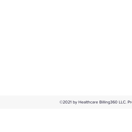
©2021 by Healthcare Billing360 LLC. Pr