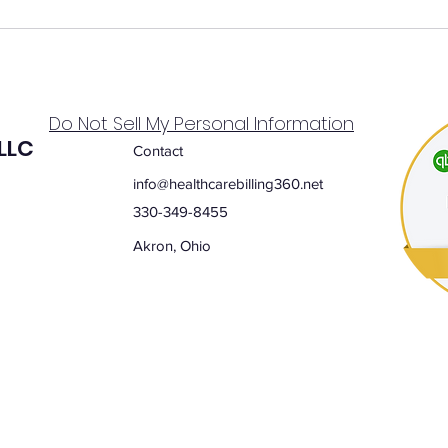
Do Not Sell My Personal Information
 LLC
Contact
info@healthcarebilling360.net
330-349-8455
Akron, Ohio