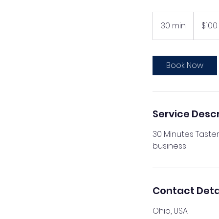
100
US
30 min
3
$100
dollars
0
m
i
Book Now
n
Service Descr
30 Minutes Taster
business
Contact Deta
Ohio, USA