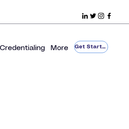
Get Started
Credentialing
More