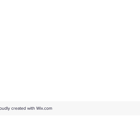
oudly created with Wix.com