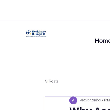
Hom
All Posts
Alexandrina Kirk
M