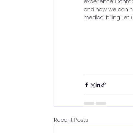
experience. Contac
and how we can hel
medical billing. Le
Recent Posts