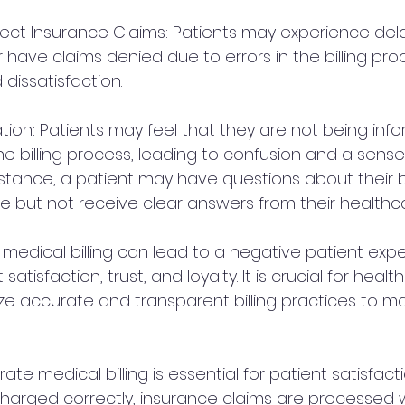
rrect Insurance Claims: Patients may experience del
 have claims denied due to errors in the billing pro
 dissatisfaction.
ion: Patients may feel that they are not being info
 billing process, leading to confusion and a sense
nstance, a patient may have questions about their bil
 but not receive clear answers from their healthca
 medical billing can lead to a negative patient exp
atisfaction, trust, and loyalty. It is crucial for healt
tize accurate and transparent billing practices to ma
ate medical billing is essential for patient satisfacti
charged correctly, insurance claims are processed w