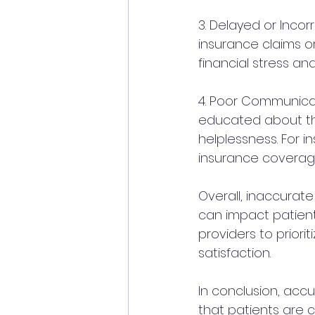
3. Delayed or Inco
insurance claims or
financial stress and
4. Poor Communicat
educated about the
helplessness. For i
insurance coverage
Overall, inaccurate
can impact patient s
providers to priori
satisfaction.
In conclusion, accur
that patients are 