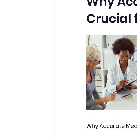
Why Accu
Crucial 
Why Accurate Medica