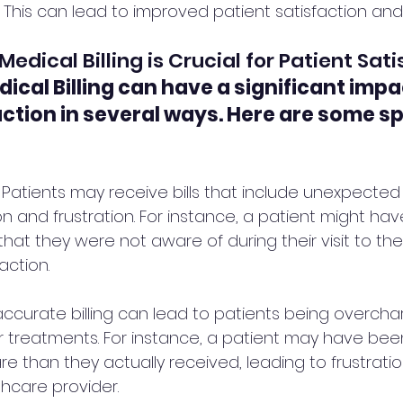
This can lead to improved patient satisfaction and 
dical Billing is Crucial for Patient Sati
ical Billing can have a significant impa
action in several ways. Here are some sp
: Patients may receive bills that include unexpected
n and frustration. For instance, a patient might ha
 that they were not aware of during their visit to the
action.
accurate billing can lead to patients being overcha
r treatments. For instance, a patient may have bee
are than they actually received, leading to frustrati
thcare provider.