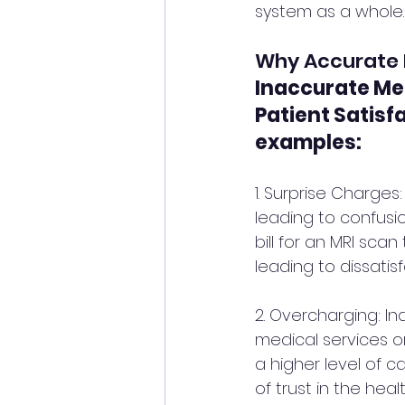
system as a whole. 
Why Accurate Me
Inaccurate Med
Patient Satisf
examples:
1. Surprise Charges
leading to confusio
bill for an MRI scan
leading to dissatisf
2. Overcharging: In
medical services o
a higher level of c
of trust in the heal