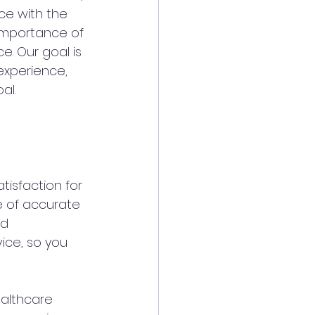
ce with the 
importance of 
e. Our goal is 
 experience, 
al.
tisfaction for 
e of accurate 
d 
ice, so you 
ealthcare 