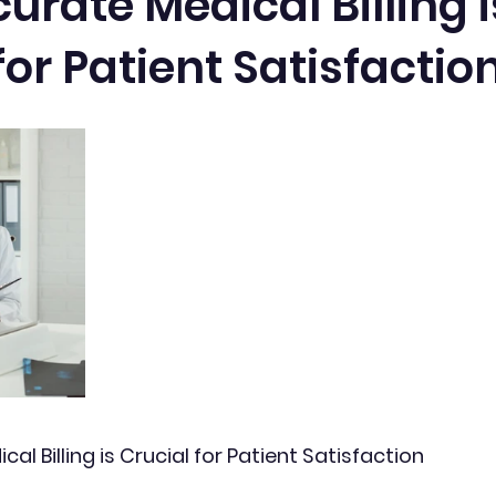
rate Medical Billing i
for Patient Satisfactio
l Billing is Crucial for Patient Satisfaction