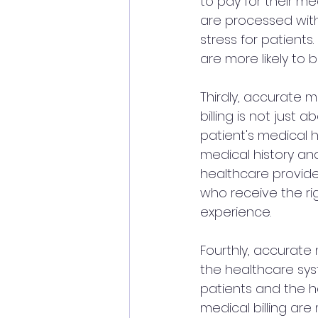
to pay for their me
are processed with
stress for patients
are more likely to 
Thirdly, accurate m
billing is not just
patient's medical h
medical history an
healthcare provide
who receive the rig
experience.
Fourthly, accurate 
the healthcare syst
patients and the h
medical billing are