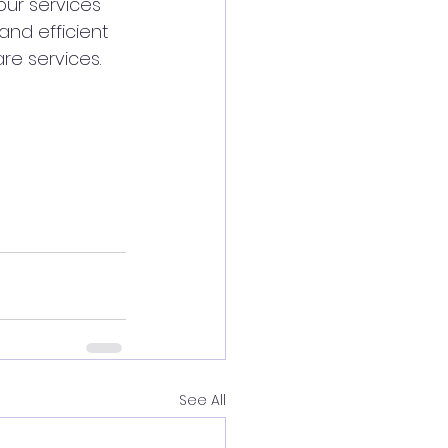
ur services 
nd efficient 
are services.
See All