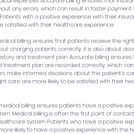
dical expenses. Accurate billing ensures that insura
out any errors, which can result in faster paymen
. Patients with a positive experience with their insur
be satisfied with their healthcare experience.
edical billing ensures that patients receive the right
 about charging patients correctly; it is also about d
istory and treatment plan. Accurate billing ensures 
d treatment plan are recorded correctly, which can
rs make informed decisions about the patient's care
ht care are more likely to be satisfied with their he
medical billing ensures patients have a positive ex
em. Medical billing is often the first point of conta
ealthcare system. Patients who have a positive exp
 more likely to have a positive experience with the 