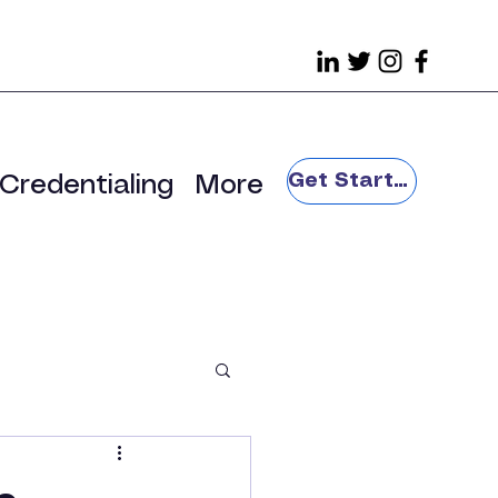
Get Started
Credentialing
More