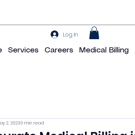
Log In
e
Services
Careers
Medical Billing
ay 2, 2023
3 min read