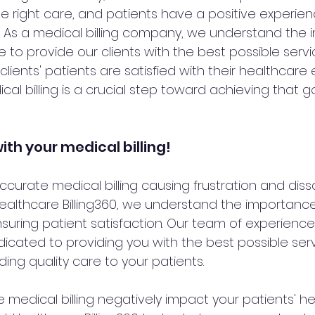
e right care, and patients have a positive experien
 As a medical billing company, we understand the 
 to provide our clients with the best possible servic
clients' patients are satisfied with their healthcare
l billing is a crucial step toward achieving that go
ith your medical billing!
accurate medical billing causing frustration and dissa
Healthcare Billing360, we understand the importanc
ensuring patient satisfaction. Our team of experience
dicated to providing you with the best possible serv
ing quality care to your patients.
e medical billing negatively impact your patients' h