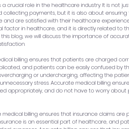
s a crucial role in the healthcare industry. It is not ju
d collecting payments, but it is also about ensuring 
e and are satisfied with their healthcare experience
tal factor in healthcare, and it is directly related to
 In this blog, we will discuss the importance of accur
atisfaction.
edical billing ensures that patients are charged corr
mplicated, and patients can be easily confused by th
 overcharging or undercharging, affecting the patien
nnecessary stress. Accurate medical billing ensure
ed appropriately, and do not have to worry about
 medical billing ensures that insurance claims are
insurance is an essential part of healthcare, and pati