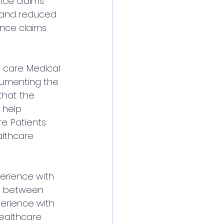
nce claims 
t and reduced 
ance claims 
 care. Medical 
ocumenting the 
that the 
 help 
. Patients 
althcare 
perience with 
ct between 
erience with 
healthcare 