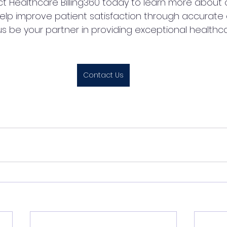
t Healthcare Billing360 today to learn more about o
p improve patient satisfaction through accurate a
t us be your partner in providing exceptional healthc
Contact Us