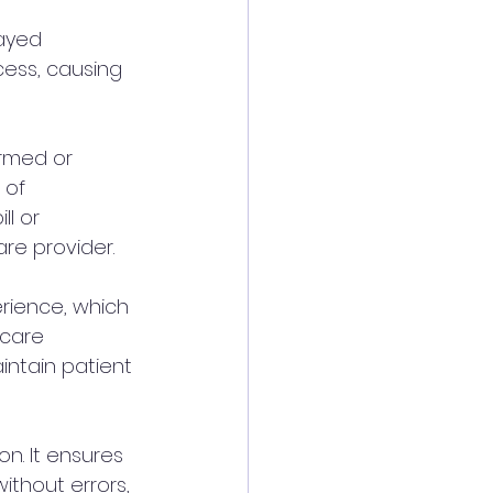
ayed 
cess, causing 
rmed or 
 of 
l or 
re provider.
erience, which 
hcare 
intain patient 
on. It ensures 
ithout errors, 