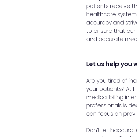
patients receive th
healthcare system.
accuracy and strive
to ensure that our 
and accurate medica
Let us help you w
Are you tired of in
your patients? At 
medical billing in 
professionals is de
can focus on provid
Don't let inaccurat