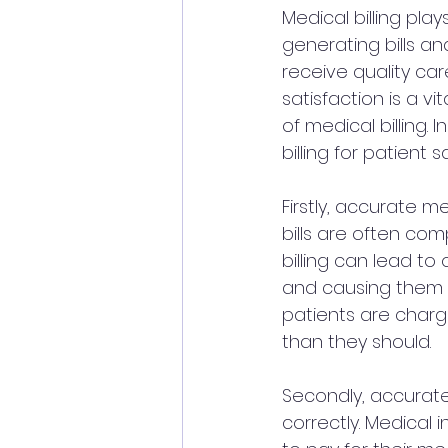
Medical billing play
generating bills an
receive quality car
satisfaction is a vi
of medical billing.
billing for patient s
Firstly, accurate m
bills are often co
billing can lead to
and causing them u
patients are charg
than they should.
Secondly, accurate
correctly. Medical 