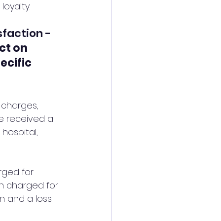
loyalty.
sfaction - 
ct on 
ecific 
 charges, 
ve received a 
 hospital, 
rged for 
n charged for 
on and a loss 