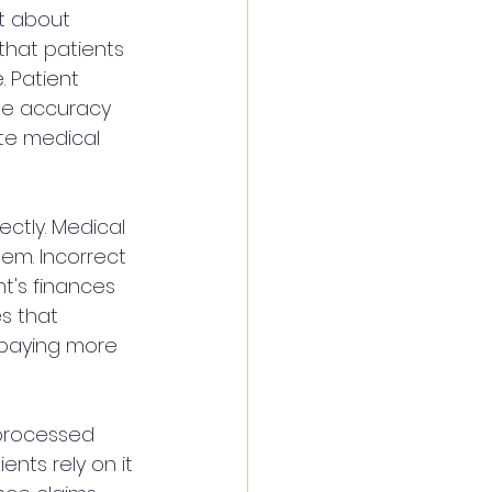
st about 
that patients 
. Patient 
 the accuracy 
ate medical 
ectly. Medical 
em. Incorrect 
t's finances 
s that 
 paying more 
 processed 
ents rely on it 