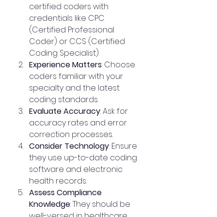
certified coders with 
credentials like CPC 
(Certified Professional 
Coder) or CCS (Certified 
Coding Specialist).
Experience Matters
: Choose 
coders familiar with your 
specialty and the latest 
coding standards.
Evaluate Accuracy
: Ask for 
accuracy rates and error 
correction processes.
Consider Technology
: Ensure 
they use up-to-date coding 
software and electronic 
health records.
Assess Compliance 
Knowledge
: They should be 
well-versed in healthcare 