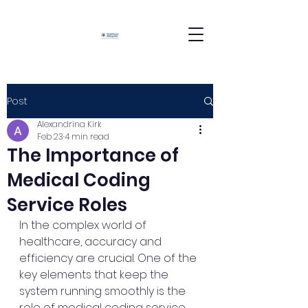
Post
Alexandrina Kirk
Feb 23
4 min read
The Importance of
Medical Coding
Service Roles
In the complex world of 
healthcare, accuracy and 
efficiency are crucial. One of the 
key elements that keep the 
system running smoothly is the 
role of medical coding service 