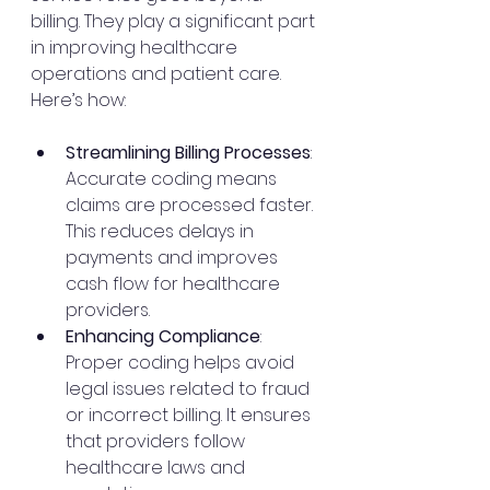
billing. They play a significant part 
in improving healthcare 
operations and patient care. 
Here’s how:
Streamlining Billing Processes
: 
Accurate coding means 
claims are processed faster. 
This reduces delays in 
payments and improves 
cash flow for healthcare 
providers.
Enhancing Compliance
: 
Proper coding helps avoid 
legal issues related to fraud 
or incorrect billing. It ensures 
that providers follow 
healthcare laws and 