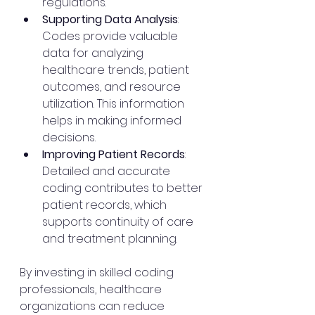
regulations.
Supporting Data Analysis
: 
Codes provide valuable 
data for analyzing 
healthcare trends, patient 
outcomes, and resource 
utilization. This information 
helps in making informed 
decisions.
Improving Patient Records
: 
Detailed and accurate 
coding contributes to better 
patient records, which 
supports continuity of care 
and treatment planning.
By investing in skilled coding 
professionals, healthcare 
organizations can reduce 