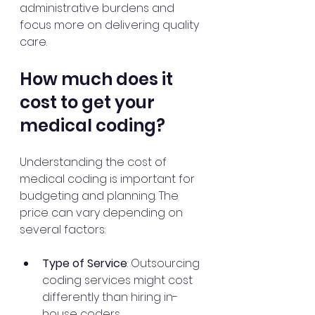
administrative burdens and 
focus more on delivering quality 
care.
How much does it 
cost to get your 
medical coding?
Understanding the cost of 
medical coding is important for 
budgeting and planning. The 
price can vary depending on 
several factors:
Type of Service
: Outsourcing 
coding services might cost 
differently than hiring in-
house coders.