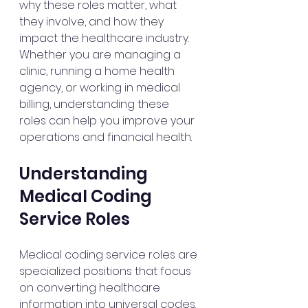
why these roles matter, what 
they involve, and how they 
impact the healthcare industry. 
Whether you are managing a 
clinic, running a home health 
agency, or working in medical 
billing, understanding these 
roles can help you improve your 
operations and financial health.
Understanding 
Medical Coding 
Service Roles
Medical coding service roles are 
specialized positions that focus 
on converting healthcare 
information into universal codes. 