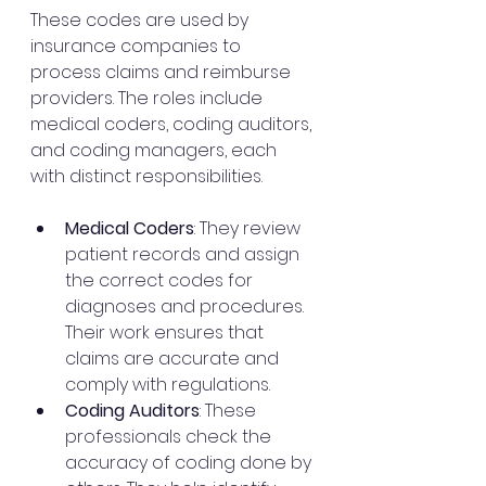
These codes are used by 
insurance companies to 
process claims and reimburse 
providers. The roles include 
medical coders, coding auditors, 
and coding managers, each 
with distinct responsibilities.
Medical Coders
: They review 
patient records and assign 
the correct codes for 
diagnoses and procedures. 
Their work ensures that 
claims are accurate and 
comply with regulations.
Coding Auditors
: These 
professionals check the 
accuracy of coding done by 