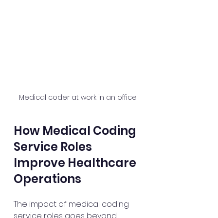
Medical coder at work in an office
How Medical Coding 
Service Roles 
Improve Healthcare 
Operations
The impact of medical coding 
service roles goes beyond 