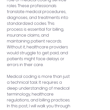
roles. These professionals 
translate medical procedures, 
diagnoses, and treatments into 
standardized codes. This 
process is essential for billing, 
insurance claims, and 
maintaining patient records. 
Without it, healthcare providers 
would struggle to get paid, and 
patients might face delays or 
errors in their care.
Medical coding is more than just 
a technical task. It requires a 
deep understanding of medical 
terminology, healthcare 
regulations, and billing practices. 
In this post, I will walk you through 