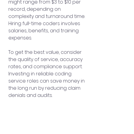
might range from $3 to $10 per 
record, depending on 
complexity and turnaround time. 
Hiring full-time coders involves 
salaries, benefits, and training 
expenses.
To get the best value, consider 
the quality of service, accuracy 
rates, and compliance support. 
Investing in reliable coding 
service roles can save money in 
the long run by reducing claim 
denials and audits.