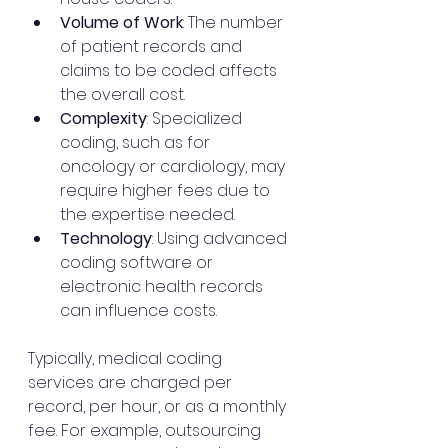
Volume of Work
: The number 
of patient records and 
claims to be coded affects 
the overall cost.
Complexity
: Specialized 
coding, such as for 
oncology or cardiology, may 
require higher fees due to 
the expertise needed.
Technology
: Using advanced 
coding software or 
electronic health records 
can influence costs.
Typically, medical coding 
services are charged per 
record, per hour, or as a monthly 
fee. For example, outsourcing 