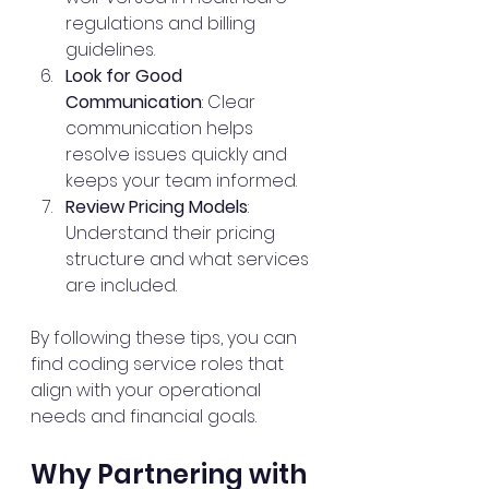
regulations and billing 
guidelines.
Look for Good 
Communication
: Clear 
communication helps 
resolve issues quickly and 
keeps your team informed.
Review Pricing Models
: 
Understand their pricing 
structure and what services 
are included.
By following these tips, you can 
find coding service roles that 
align with your operational 
needs and financial goals.
Why Partnering with 