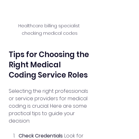
Healthcare billing specialist 
checking medical codes
Tips for Choosing the 
Right Medical 
Coding Service Roles
Selecting the right professionals 
or service providers for medical 
coding is crucial. Here are some 
practical tips to guide your 
decision:
Check Credentials
: Look for 