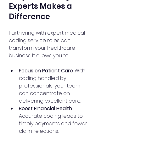
Experts Makes a 
Difference
Partnering with expert medical 
coding service roles can 
transform your healthcare 
business. It allows you to:
Focus on Patient Care
: With 
coding handled by 
professionals, your team 
can concentrate on 
delivering excellent care.
Boost Financial Health
: 
Accurate coding leads to 
timely payments and fewer 
claim rejections.
Stay Compliant
: Experts keep 