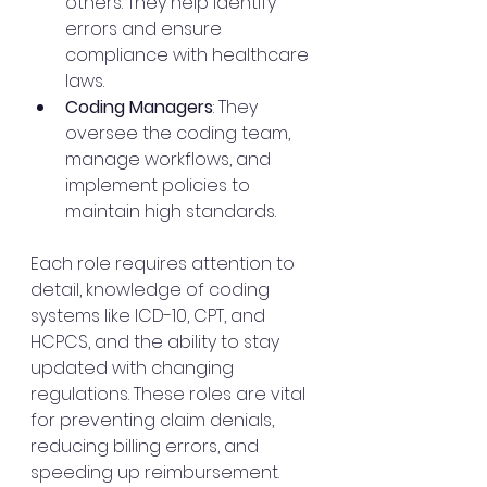
others. They help identify 
errors and ensure 
compliance with healthcare 
laws.
Coding Managers
: They 
oversee the coding team, 
manage workflows, and 
implement policies to 
maintain high standards.
Each role requires attention to 
detail, knowledge of coding 
systems like ICD-10, CPT, and 
HCPCS, and the ability to stay 
updated with changing 
regulations. These roles are vital 
for preventing claim denials, 
reducing billing errors, and 
speeding up reimbursement.