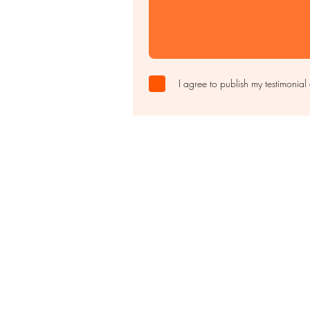
I agree to publish my testimonial