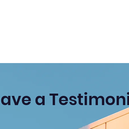
eave a Testimoni