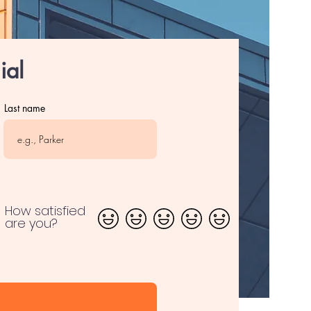
ial
Last name
How satisfied
are you?