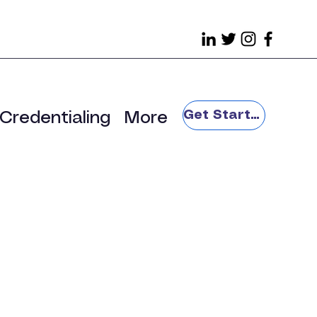
Get Started
Credentialing
More