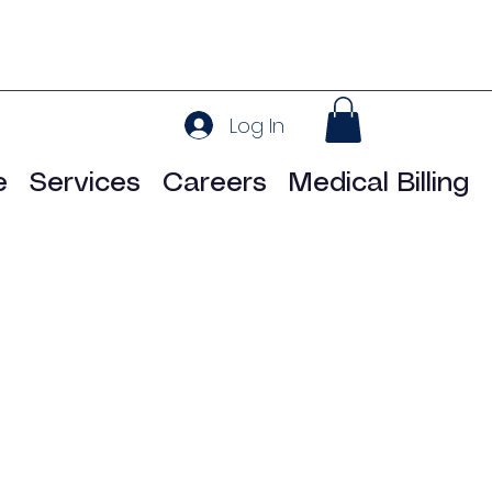
Log In
e
Services
Careers
Medical Billing