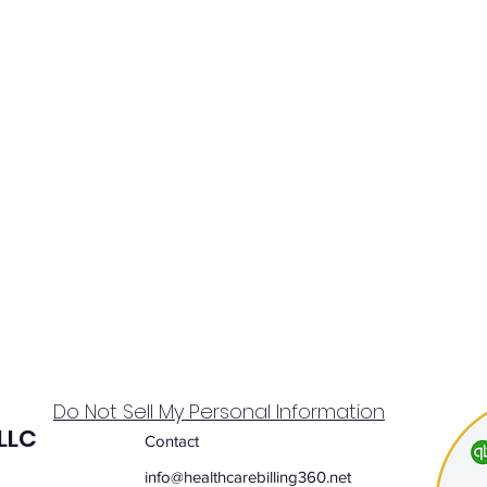
Do Not Sell My Personal Information
 LLC
Contact
info@healthcarebilling360.net