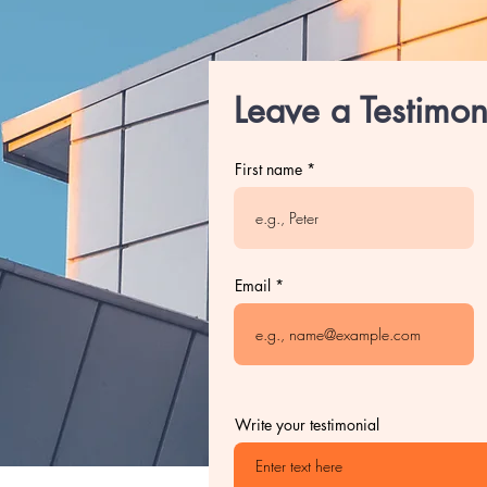
Leave a Testimon
First name
Email
Write your testimonial