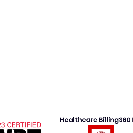
Healthcare Billing360