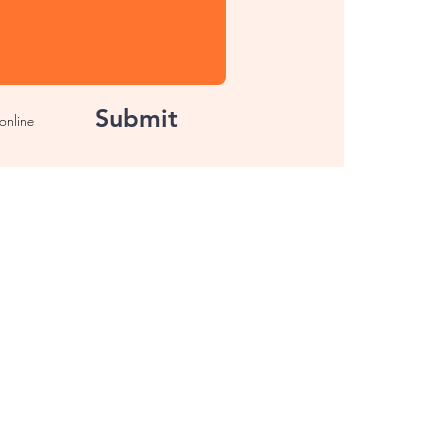
Submit
 online