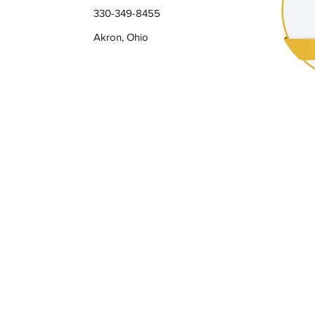
330-349-8455
Akron, Ohio