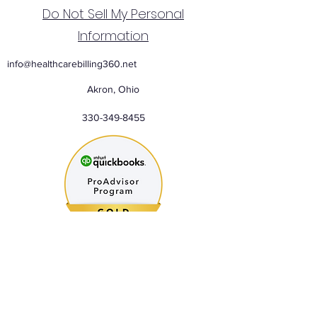
Do Not Sell My Personal
Information
info@healthcarebilling360.net
Akron, Ohio
330-349-8455