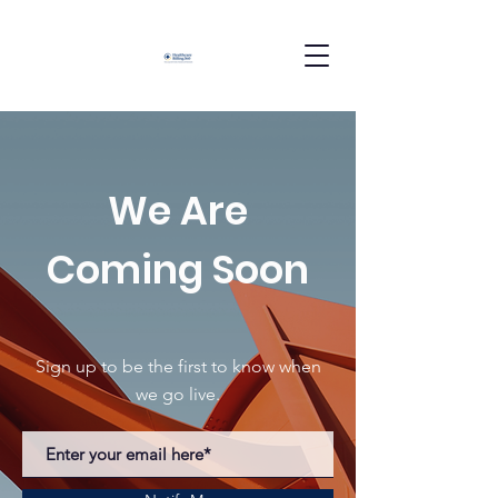
We Are
Coming Soon
Sign up to be the first to know when
we go live.