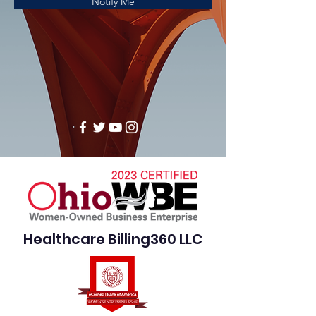
Notify Me
Healthcare Billing360 LLC