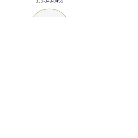
330-349-8455