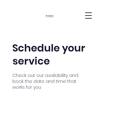
Schedule your
service
Check out our availability and
book the date and time that
works for you