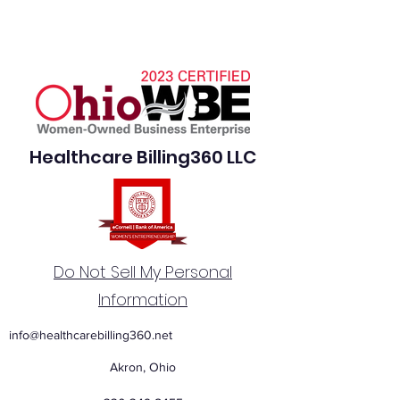
Healthcare Billing360 LLC
Do Not Sell My Personal
Information
info@healthcarebilling360.net
Akron, Ohio